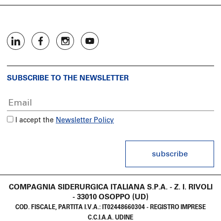
SUBSCRIBE TO THE NEWSLETTER
I accept the
Newsletter Policy
subscribe
COMPAGNIA SIDERURGICA ITALIANA S.P.A. - Z. I. RIVOLI
- 33010 OSOPPO (UD)
COD. FISCALE, PARTITA I.V.A.: IT02448660304 - REGISTRO IMPRESE
C.C.I.A.A. UDINE