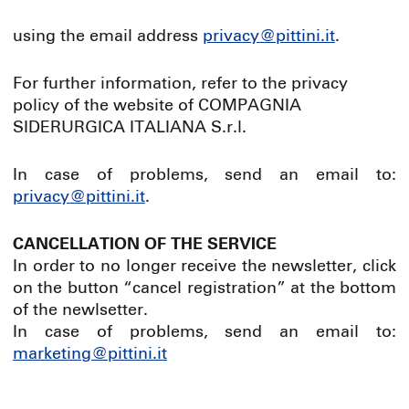
using the email address
privacy@pittini.it
.
For further information, refer to the privacy
policy of the website of COMPAGNIA
SIDERURGICA ITALIANA S.r.l.
In case of problems, send an email to:
privacy@pittini.it
.
CANCELLATION OF THE SERVICE
In order to no longer receive the newsletter, click
on the button “cancel registration” at the bottom
of the newlsetter.
In case of problems, send an email to:
marketing@pittini.it