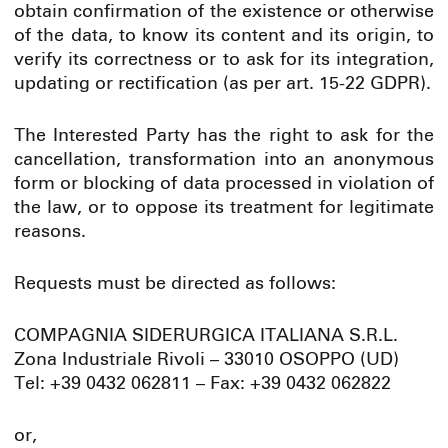
obtain confirmation of the existence or otherwise
of the data, to know its content and its origin, to
verify its correctness or to ask for its integration,
updating or rectification (as per art. 15-22 GDPR).
The Interested Party has the right to ask for the
cancellation, transformation into an anonymous
form or blocking of data processed in violation of
the law, or to oppose its treatment for legitimate
reasons.
Requests must be directed as follows:
COMPAGNIA SIDERURGICA ITALIANA S.R.L.
Zona Industriale Rivoli – 33010 OSOPPO (UD)
Tel: +39 0432 062811 – Fax: +39 0432 062822
or,