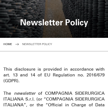
Newsletter Policy
HOME
NEWSLETTER POLICY
This disclosure is provided in accordance with
art. 13 and 14 of EU Regulation no. 2016/679
(GDPR).
The
newsletter
of COMPAGNIA SIDERURGICA
ITALIANA S.r.l. (or “COMPAGNIA SIDERURGICA
ITALIANA”, or the “Official in Charge of Data