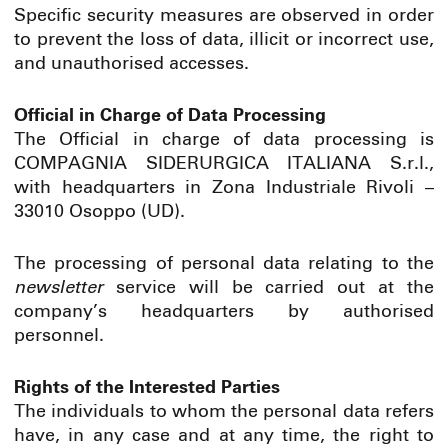
Specific security measures are observed in order
to prevent the loss of data, illicit or incorrect use,
and unauthorised accesses.
Official in Charge of Data Processing
The Official in charge of data processing is
COMPAGNIA SIDERURGICA ITALIANA S.r.l.,
with headquarters in Zona Industriale Rivoli –
33010 Osoppo (UD).
The processing of personal data relating to the
newsletter
service will be carried out at the
company’s headquarters by authorised
personnel.
Rights of the Interested Parties
The individuals to whom the personal data refers
have, in any case and at any time, the right to