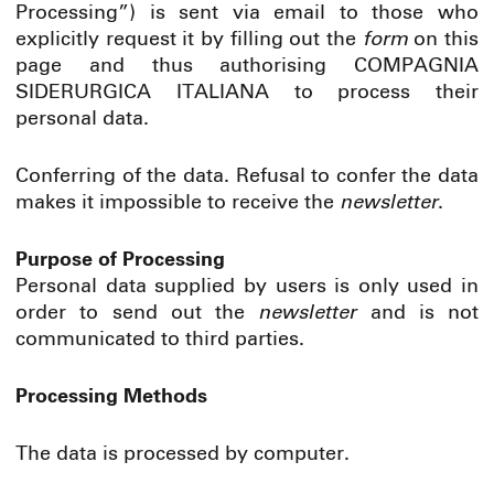
Processing”) is sent via email to those who
explicitly request it by filling out the
form
on this
page and thus authorising COMPAGNIA
SIDERURGICA ITALIANA to process their
personal data.
Conferring of the data. Refusal to confer the data
makes it impossible to receive the
newsletter
.
Purpose of Processing
Personal data supplied by users is only used in
order to send out the
newsletter
and is not
communicated to third parties.
Processing Methods
The data is processed by computer.