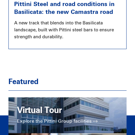
Pittini Steel and road conditions in
Basilicata: the new Camastra road
A new track that blends into the Basilicata
landscape, built with Pittini steel bars to ensure
strength and durability.
Featured
Virtual Tour
Explore the Pittini Group facilities