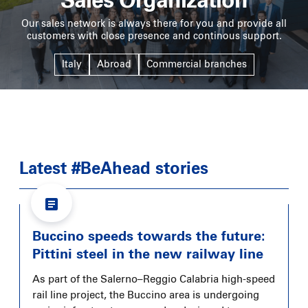
Sales Organization
Our sales network is always there for you and provide all
customers with close presence and continous support.
Italy
Abroad
Commercial branches
Latest #BeAhead stories
Buccino speeds towards the future:
Pittini steel in the new railway line
As part of the Salerno–Reggio Calabria high-speed
rail line project, the Buccino area is undergoing