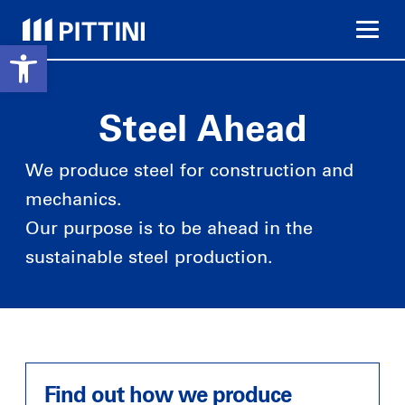
Open toolbar
Go
to
content
Steel Ahead
Building Sector
We produce steel for construction and
mechanics.
Close to your needs
Reliability
Our purpose is to be ahead in the
8 production plants 60
More than 500 product
years of experience in
codes in stock
sustainable steel production.
steel production for the
building sector
Wire rod
Road
Welding Sector
Drawn Steel
Discover our products
Find out how we produce