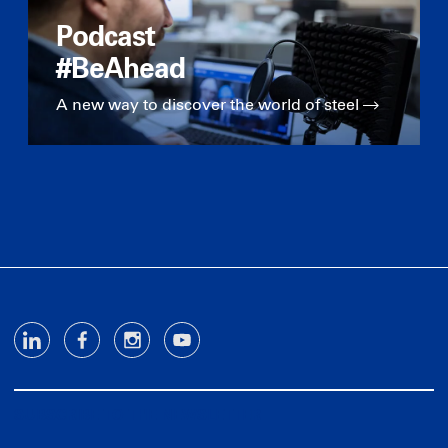
Podcast
#BeAhead
A new way to discover the world of steel
SUBSCRIBE TO THE NEWSLETTER