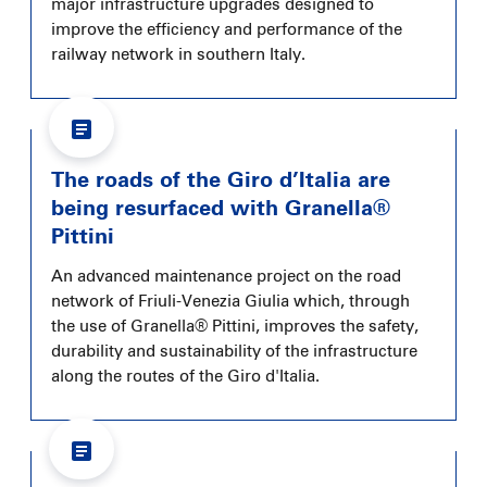
major infrastructure upgrades designed to
improve the efficiency and performance of the
railway network in southern Italy.
The roads of the Giro d’Italia are
being resurfaced with Granella®
Pittini
An advanced maintenance project on the road
network of Friuli-Venezia Giulia which, through
the use of Granella® Pittini, improves the safety,
durability and sustainability of the infrastructure
along the routes of the Giro d'Italia.