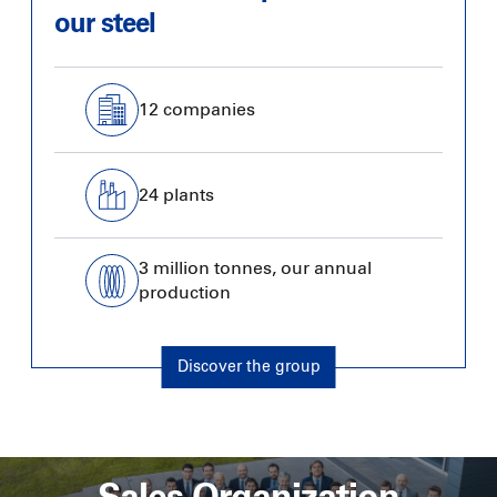
our steel
12 companies
24 plants
3 million tonnes, our annual
production
Discover the group